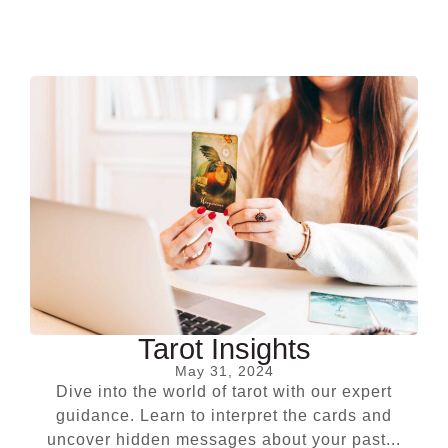
Tarot Insights
May 31, 2024
Dive into the world of tarot with our expert
guidance. Learn to interpret the cards and
uncover hidden messages about your past...