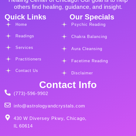
others find healing, guidance, and insight.
Quick Links
Our Specials
Home
Psychic Reading
Readings
Chakra Balancing
Services
Aura Cleansing
Practitioners
Facetime Reading
Contact Us
Disclaimer
Contact Info
(773)-596-9902
info@astrologyandcrystals.com
430 W Diversey Pkwy, Chicago,
IL 60614