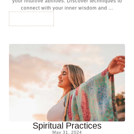
your intuitive abilities. Discover techniques to
connect with your inner wisdom and ...
Read More
Spiritual Practices
May 31, 2024