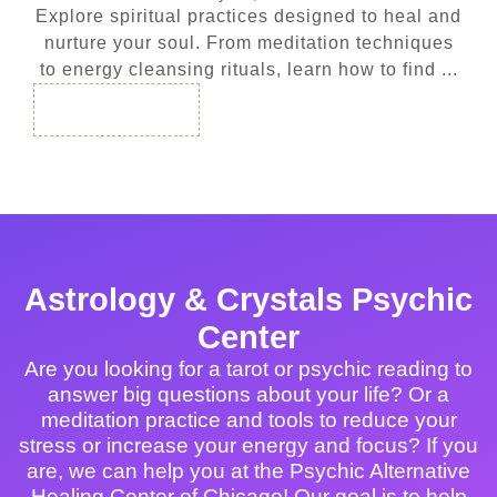
Explore spiritual practices designed to heal and
nurture your soul. From meditation techniques
to energy cleansing rituals, learn how to find ...
Read More
Astrology & Crystals Psychic
Center
Are you looking for a tarot or psychic reading to
answer big questions about your life? Or a
meditation practice and tools to reduce your
stress or increase your energy and focus? If you
are, we can help you at the Psychic Alternative
Healing Center of Chicago! Our goal is to help