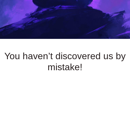
You haven’t discovered us by
mistake!