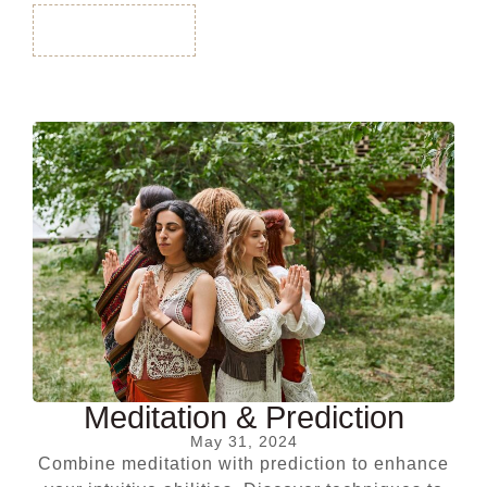
Read More
Meditation & Prediction
May 31, 2024
Combine meditation with prediction to enhance