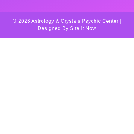
© 2026 Astrology & Crystals Psychic Center |
Designed By
Site It Now