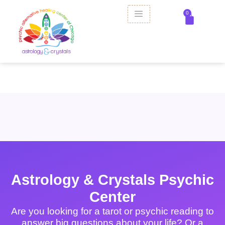
0
Astrology & Crystals Psychic
Center
Are you looking for a tarot or psychic reading to
answer big questions about your life? Or a