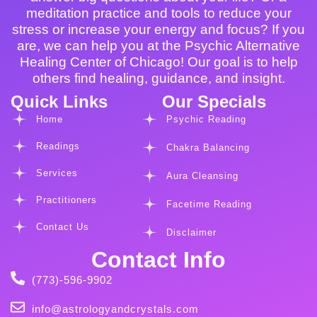
meditation practice and tools to reduce your
stress or increase your energy and focus? If you
are, we can help you at the Psychic Alternative
Healing Center of Chicago! Our goal is to help
others find healing, guidance, and insight.
Quick Links
Our Specials
Home
Psychic Reading
Readings
Chakra Balancing
Services
Aura Cleansing
Practitioners
Facetime Reading
Contact Us
Disclaimer
Contact Info
(773)-596-9902
info@astrologyandcrystals.com