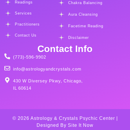
Readings
Chakra Balancing
Services
Aura Cleansing
Practitioners
Facetime Reading
Contact Us
Disclaimer
Contact Info
(773)-596-9902
info@astrologyandcrystals.com
430 W Diversey Pkwy, Chicago,
IL 60614
© 2026 Astrology & Crystals Psychic Center |
Designed By
Site It Now