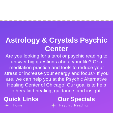
Astrology & Crystals Psychic
Center
Are you looking for a tarot or psychic reading to
answer big questions about your life? Or a
meditation practice and tools to reduce your
stress or increase your energy and focus? If you
are, we can help you at the Psychic Alternative
Healing Center of Chicago! Our goal is to help
others find healing, guidance, and insight.
Quick Links
Our Specials
Home
Psychic Reading