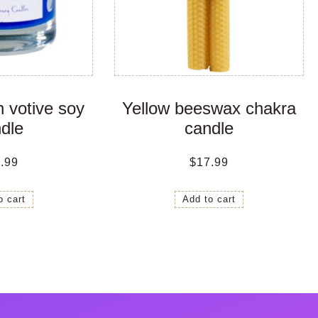
 votive soy
Yellow beeswax chakra
dle
candle
.99
$
17.99
o cart
Add to cart