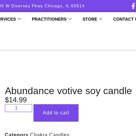
30 W Diversey Pkwy Chicago, IL 60614
ERVICES
PRACTITIONERS
STORE
CONTACT 
Abundance votive soy candle
$
14.99
Add to cart
Category
Chakra Candles