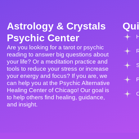
Astrology & Crystals
Qui
Psychic Center
Are you looking for a tarot or psychic
reading to answer big questions about
your life? Or a meditation practice and
tools to reduce your stress or increase
your energy and focus? If you are, we
P
can help you at the Psychic Alternative
Healing Center of Chicago! Our goal is
to help others find healing, guidance,
and insight.