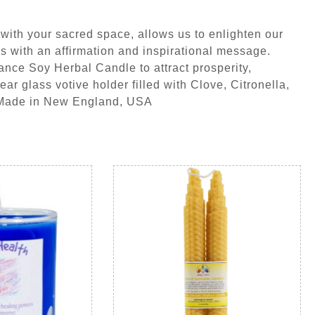
with your sacred space, allows us to enlighten our
s with an affirmation and inspirational message.
nce Soy Herbal Candle to attract prosperity,
r glass votive holder filled with Clove, Citronella,
 Made in New England, USA