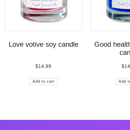
Love votive soy candle
Good health
can
$
14.99
$
14
Add to cart
Add t