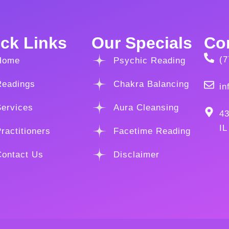
ck Links
Our Specials
Con
(7
Home
Psychic Reading
Readings
Chakra Balancing
in
Services
Aura Cleansing
43
IL
ractitioners
Facetime Reading
Contact Us
Disclaimer