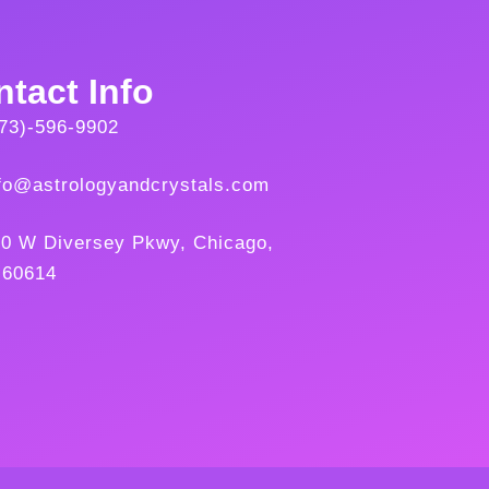
tact Info
73)-596-9902
fo@astrologyandcrystals.com
0 W Diversey Pkwy, Chicago,
 60614