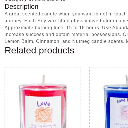
Description
A great scented candle when you want to get in touch 
journey. Each Soy wax filled glass votive holder come
Approximate burning time; 15 to 18 hours. Use Abunda
increase success and obtain material possessions. Clea
Lemon Balm, Cinnamon, and Nutmeg candle scents.
Related products