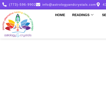
(773)-596-9902
info@astrologyandcrystals.com
4
HOME
READINGS
S